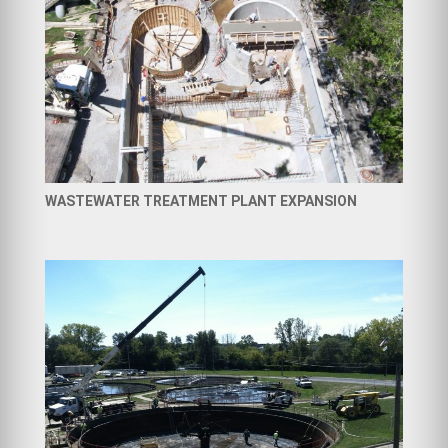
WASTEWATER TREATMENT PLANT EXPANSION