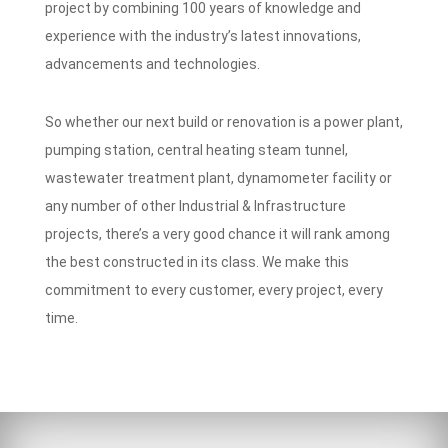
project by combining 100 years of knowledge and
experience with the industry’s latest innovations,
advancements and technologies.
So whether our next build or renovation is a power plant,
pumping station, central heating steam tunnel,
wastewater treatment plant, dynamometer facility or
any number of other Industrial & Infrastructure
projects, there’s a very good chance it will rank among
the best constructed in its class. We make this
commitment to every customer, every project, every
time.