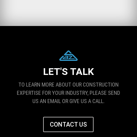
LET'S TALK
TO LEARN MORE ABOUT OUR CONSTRUCTION
EXPERTISE FOR YOUR INDUSTRY, PLEASE SEND
US AN EMAIL OR GIVE US A CALL.
CONTACT US