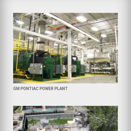
GM PONTIAC POWER PLANT