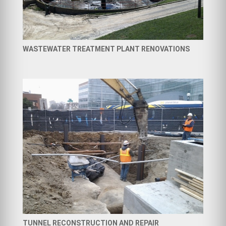
WASTEWATER TREATMENT PLANT RENOVATIONS
TUNNEL RECONSTRUCTION AND REPAIR