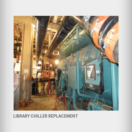
LIBRARY CHILLER REPLACEMENT