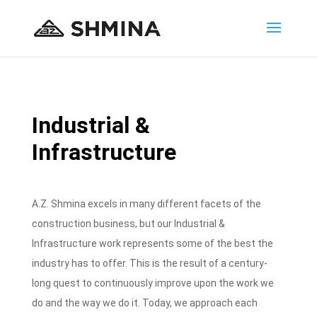
Industrial &
Infrastructure
A.Z. Shmina excels in many different facets of the
construction business, but our Industrial &
Infrastructure work represents some of the best the
industry has to offer. This is the result of a century-
long quest to continuously improve upon the work we
do and the way we do it. Today, we approach each