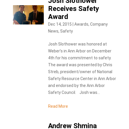
Josh Slothower
Receives Safety
Award
Dec 14, 2015
|
Awards
,
Company
News
,
Safety
Josh Slothower was honored at
Weber’s in Ann Arbor on December
4th for his commitment to safety.
The award was presented by Chris
Streb, president/owner of National
Safety Resource Center in Ann Arbor
and endorsed by the Ann Arbor
Safety Council. Josh was...
Read More
Andrew Shmina