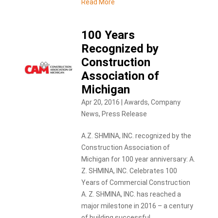
Read More
100 Years
Recognized by
Construction
Association of
Michigan
Apr 20, 2016
|
Awards
,
Company
News
,
Press Release
A.Z. SHMINA, INC. recognized by the
Construction Association of
Michigan for 100 year anniversary: A.
Z. SHMINA, INC. Celebrates 100
Years of Commercial Construction
A. Z. SHMINA, INC. has reached a
major milestone in 2016 – a century
of building successful...