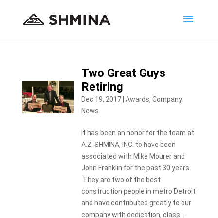
Two Great Guys
Retiring
Dec 19, 2017
|
Awards
,
Company
News
It has been an honor for the team at
A.Z. SHMINA, INC. to have been
associated with Mike Mourer and
John Franklin for the past 30 years.
They are two of the best
construction people in metro Detroit
and have contributed greatly to our
company with dedication, class...