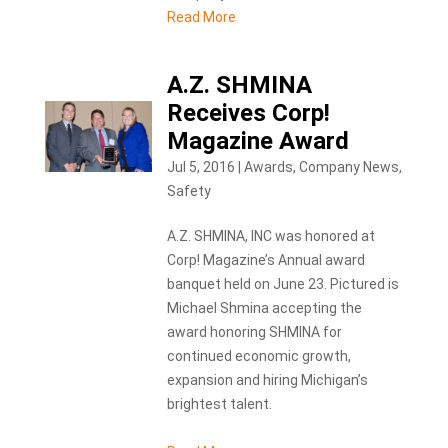
Read More
A.Z. SHMINA
Receives Corp!
Magazine Award
Jul 5, 2016
|
Awards
,
Company News
,
Safety
A.Z. SHMINA, INC was honored at
Corp! Magazine’s Annual award
banquet held on June 23. Pictured is
Michael Shmina accepting the
award honoring SHMINA for
continued economic growth,
expansion and hiring Michigan’s
brightest talent.