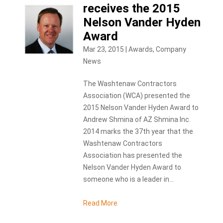
receives the 2015
Nelson Vander Hyden
Award
Mar 23, 2015
|
Awards
,
Company
News
The Washtenaw Contractors
Association (WCA) presented the
2015 Nelson Vander Hyden Award to
Andrew Shmina of AZ Shmina Inc.
2014 marks the 37th year that the
Washtenaw Contractors
Association has presented the
Nelson Vander Hyden Award to
someone who is a leader in...
Read More