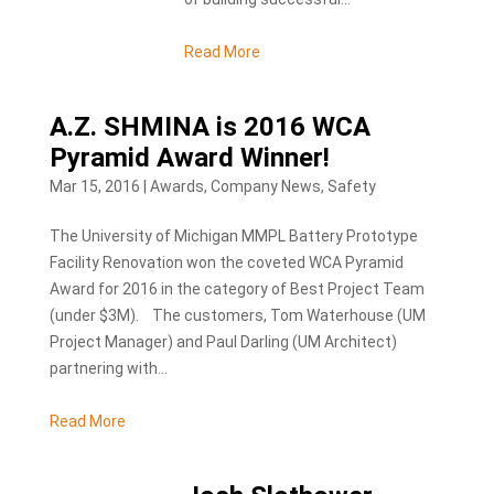
Read More
A.Z. SHMINA is 2016 WCA
Pyramid Award Winner!
Mar 15, 2016
|
Awards
,
Company News
,
Safety
The University of Michigan MMPL Battery Prototype
Facility Renovation won the coveted WCA Pyramid
Award for 2016 in the category of Best Project Team
(under $3M). The customers, Tom Waterhouse (UM
Project Manager) and Paul Darling (UM Architect)
partnering with...
Read More