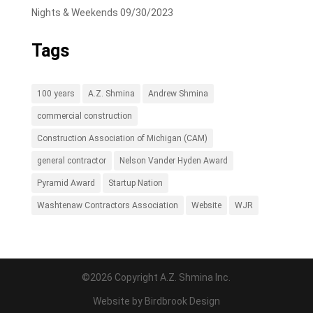
Nights & Weekends
09/30/2023
Tags
100 years
A.Z. Shmina
Andrew Shmina
commercial construction
Construction Association of Michigan (CAM)
general contractor
Nelson Vander Hyden Award
Pyramid Award
Startup Nation
Washtenaw Contractors Association
Website
WJR
©2026 Copyright A.Z. Shmina Inc.
Website by
Birdbrook Design