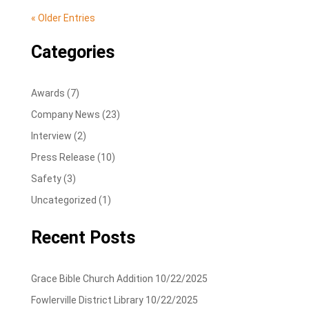
« Older Entries
Categories
Awards
(7)
Company News
(23)
Interview
(2)
Press Release
(10)
Safety
(3)
Uncategorized
(1)
Recent Posts
Grace Bible Church Addition
10/22/2025
Fowlerville District Library
10/22/2025