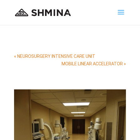
«
NEUROSURGERY INTENSIVE CARE UNIT
MOBILE LINEAR ACCELERATOR
»