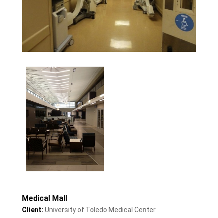
Medical Mall
Client:
University of Toledo Medical Center