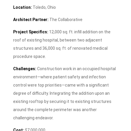
Location:
Toledo, Ohio
Architect Partner:
The Collaborative
Project Specifics:
12,000 sq. ft. infill addition on the
roof of existing hospital, between two adjacent
structures and 36,000 sq. ft. of renovated medical
procedure space.
Challenges:
Construction work in an occupied hospital
environment—where patient safety and infection
control were top priorities—came with a significant
degree of difficulty. Integrating the addition upon an
existing rooftop by securing it to existing structures
around the complete perimeter was another
challenging endeavor.
Cost:
$7,000,000