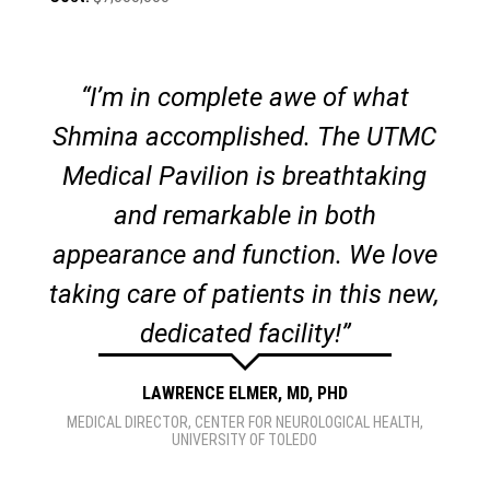
“I’m in complete awe of what
Shmina accomplished. The UTMC
Medical Pavilion is breathtaking
and remarkable in both
appearance and function. We love
taking care of patients in this new,
dedicated facility!”
LAWRENCE ELMER, MD, PHD
MEDICAL DIRECTOR
,
CENTER FOR NEUROLOGICAL HEALTH,
UNIVERSITY OF TOLEDO