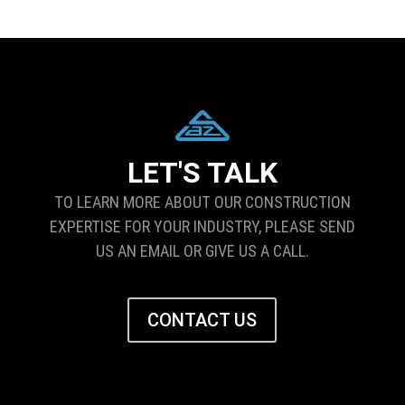
LET'S TALK
TO LEARN MORE ABOUT OUR CONSTRUCTION
EXPERTISE FOR YOUR INDUSTRY, PLEASE SEND
US AN EMAIL OR GIVE US A CALL.
CONTACT US